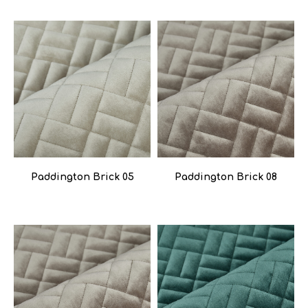
Paddington Brick 05
Paddington Brick 08