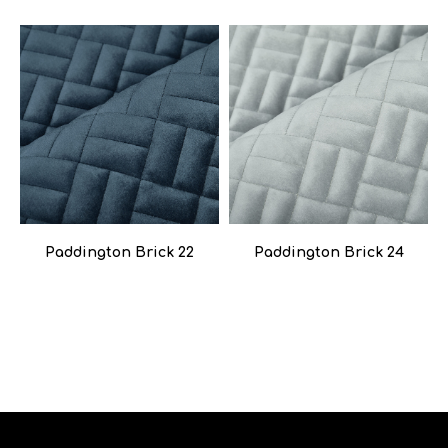
Paddington Brick 22
Paddington Brick 24