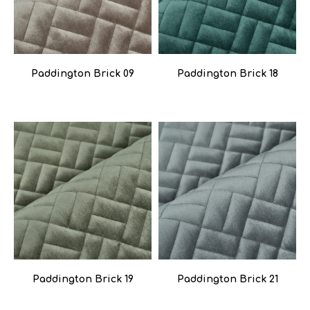
Paddington Brick 09
Paddington Brick 18
Paddington Brick 19
Paddington Brick 21