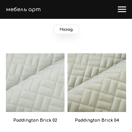
мебель арт
Назад
Paddington Brick 02
Paddington Brick 04